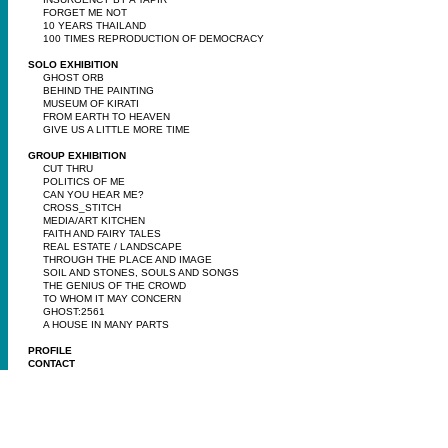
FORGET ME NOT
10 YEARS THAILAND
100 TIMES REPRODUCTION OF DEMOCRACY
SOLO EXHIBITION
GHOST ORB
BEHIND THE PAINTING
MUSEUM OF KIRATI
FROM EARTH TO HEAVEN
GIVE US A LITTLE MORE TIME
GROUP EXHIBITION
CUT THRU
POLITICS OF ME
CAN YOU HEAR ME?
CROSS_STITCH
MEDIA/ART KITCHEN
FAITH AND FAIRY TALES
REAL ESTATE / LANDSCAPE
THROUGH THE PLACE AND IMAGE
SOIL AND STONES, SOULS AND SONGS
THE GENIUS OF THE CROWD
TO WHOM IT MAY CONCERN
GHOST:2561
A HOUSE IN MANY PARTS
PROFILE
CONTACT