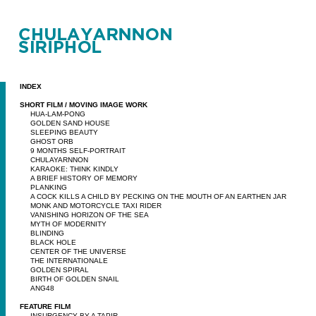
INDEX
SHORT FILM / MOVING IMAGE WORK
HUA-LAM-PONG
GOLDEN SAND HOUSE
SLEEPING BEAUTY
GHOST ORB
9 MONTHS SELF-PORTRAIT
CHULAYARNNON
KARAOKE: THINK KINDLY
A BRIEF HISTORY OF MEMORY
PLANKING
A COCK KILLS A CHILD BY PECKING ON THE MOUTH OF AN EARTHEN JAR
MONK AND MOTORCYCLE TAXI RIDER
VANISHING HORIZON OF THE SEA
MYTH OF MODERNITY
BLINDING
BLACK HOLE
CENTER OF THE UNIVERSE
THE INTERNATIONALE
GOLDEN SPIRAL
BIRTH OF GOLDEN SNAIL
ANG48
FEATURE FILM
INSURGENCY BY A TAPIR