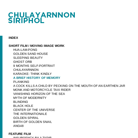
INDEX
SHORT FILM / MOVING IMAGE WORK
HUA-LAM-PONG
GOLDEN SAND HOUSE
SLEEPING BEAUTY
GHOST ORB
9 MONTHS SELF-PORTRAIT
CHULAYARNNON
KARAOKE: THINK KINDLY
A BRIEF HISTORY OF MEMORY
PLANKING
A COCK KILLS A CHILD BY PECKING ON THE MOUTH OF AN EARTHEN JAR
MONK AND MOTORCYCLE TAXI RIDER
VANISHING HORIZON OF THE SEA
MYTH OF MODERNITY
BLINDING
BLACK HOLE
CENTER OF THE UNIVERSE
THE INTERNATIONALE
GOLDEN SPIRAL
BIRTH OF GOLDEN SNAIL
ANG48
FEATURE FILM
INSURGENCY BY A TAPIR