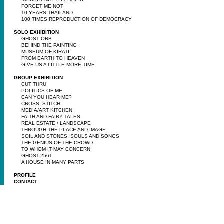
FORGET ME NOT
10 YEARS THAILAND
100 TIMES REPRODUCTION OF DEMOCRACY
SOLO EXHIBITION
GHOST ORB
BEHIND THE PAINTING
MUSEUM OF KIRATI
FROM EARTH TO HEAVEN
GIVE US A LITTLE MORE TIME
GROUP EXHIBITION
CUT THRU
POLITICS OF ME
CAN YOU HEAR ME?
CROSS_STITCH
MEDIA/ART KITCHEN
FAITH AND FAIRY TALES
REAL ESTATE / LANDSCAPE
THROUGH THE PLACE AND IMAGE
SOIL AND STONES, SOULS AND SONGS
THE GENIUS OF THE CROWD
TO WHOM IT MAY CONCERN
GHOST:2561
A HOUSE IN MANY PARTS
PROFILE
CONTACT